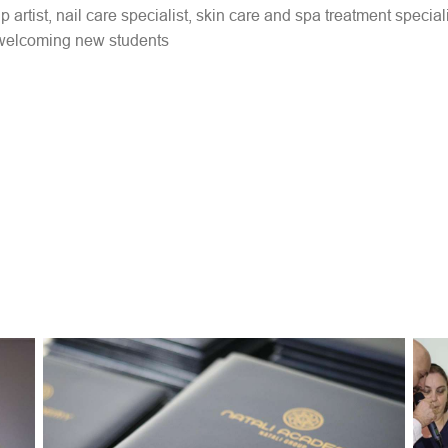
rtist, nail care specialist, skin care and spa treatment speciali
 welcoming new students