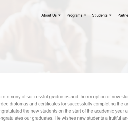
About Us
Programs
Stiudents
Partne
eremony of successful graduates and the reception of new stud
d diplomas and certificates for successfully completing the a
ngratulated the new students on the start of the academic year
gratulates our graduates. He wishes new students a fruitful an