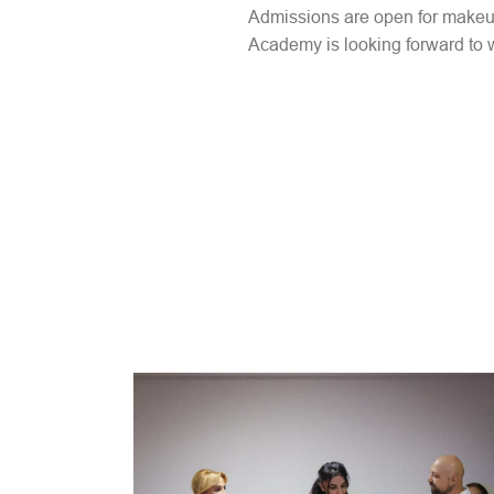
Admissions are open for makeup a
Academy is looking forward to