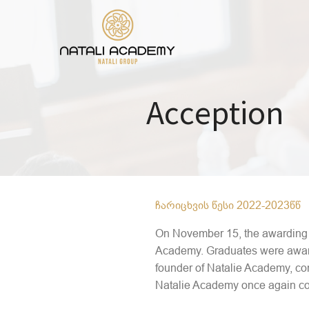
Acception
ჩარიცხვის წესი 2022-2023წწ
On November 15, the awarding c
Academy. Graduates were awarde
founder of Natalie Academy, co
Natalie Academy once again con