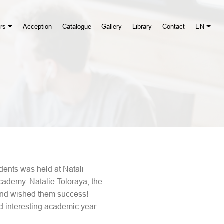
rs
Acception
Catalogue
Gallery
Library
Contact
EN
ents was held at Natali
cademy. Natalie Toloraya, the
 and wished them success!
d interesting academic year.