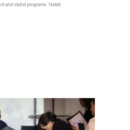
st and stylist programs. Natali