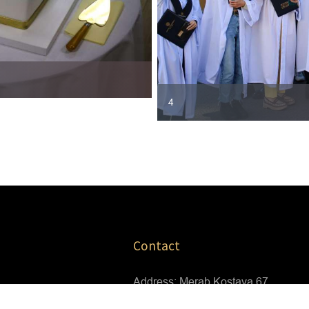
4
Contact
Address: Merab Kostava 67
Tbilisi,Georgia