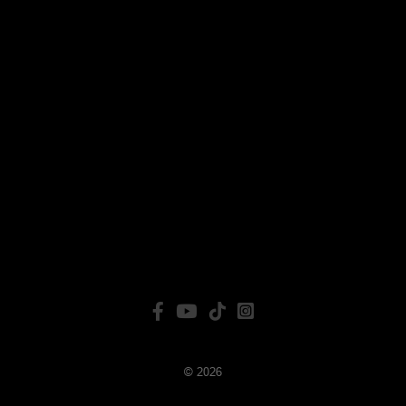
© 2026