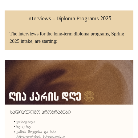
Interviews – Diploma Programs 2025
The interviews for the long-term diploma programs, Spring
2025 intake, are starting: