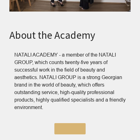
About the Academy
NATALI ACADEMY - a member of the NATALI
GROUP, which counts twenty-five years of
successful work in the field of beauty and
aesthetics. NATALI GROUP is a strong Georgian
brand in the world of beauty, which offers
outstanding service, high-quality professional
products, highly qualified specialists and a friendly
environment.