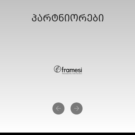
პარტნიორები
Previous
Next