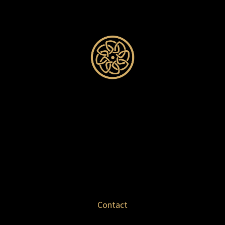
Contact