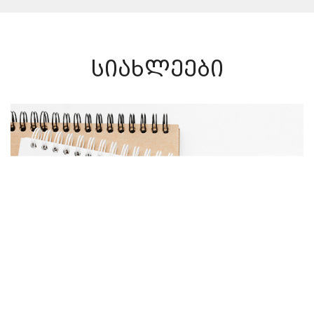
სიახლეები